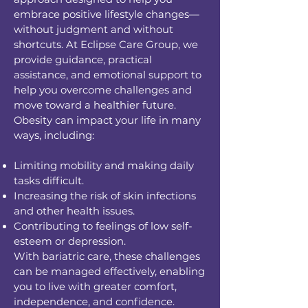
embrace positive lifestyle changes—
without judgment and without
shortcuts. At Eclipse Care Group, we
provide guidance, practical
assistance, and emotional support to
help you overcome challenges and
move toward a healthier future.
Obesity can impact your life in many
ways, including:
Limiting mobility and making daily
tasks difficult.
Increasing the risk of skin infections
and other health issues.
Contributing to feelings of low self-
esteem or depression.
With bariatric care, these challenges
can be managed effectively, enabling
you to live with greater comfort,
independence, and confidence.