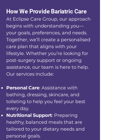
How We Provide Bariatric Care
At Eclipse Care Group, our approach
begins with understanding you—
your goals, preferences, and needs.
Together, we’ll create a personalised
care plan that aligns with your
lifestyle. Whether you’re looking for
post-surgery support or ongoing
assistance, our team is here to help.
Our services include:
Personal Care
: Assistance with
bathing, dressing, skincare, and
toileting to help you feel your best
every day.
Nutritional Support
: Preparing
healthy, balanced meals that are
tailored to your dietary needs and
personal goals.