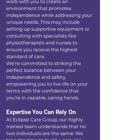
work with you to create an
environment that promotes
independence while addressing your
unique needs. This may include
setting up supportive equipment or
consulting with specialists like
physiotherapists and nurses to
ensure you receive the highest
standard of care.
We’re committed to striking the
perfect balance between your
independence and safety,
empowering you to live life on your
terms with the confidence that
you’re in capable, caring hands.
Expertise You Can Rely On
At Eclipse Care Group, our highly
trained team understands that no
two individuals are the same. We