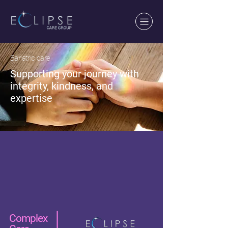
Bariatric care
Supporting your journey with
integrity, kindness, and
expertise
Complex