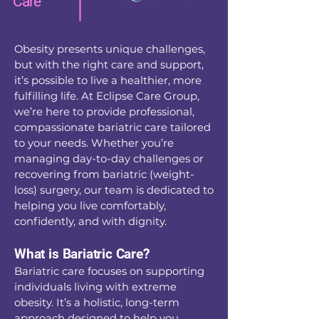
Care
Obesity presents unique challenges,
but with the right care and support,
it’s possible to live a healthier, more
fulfilling life. At Eclipse Care Group,
we’re here to provide professional,
compassionate bariatric care tailored
to your needs. Whether you’re
managing day-to-day challenges or
recovering from bariatric (weight-
loss) surgery, our team is dedicated to
helping you live comfortably,
confidently, and with dignity.
What is Bariatric Care?
Bariatric care focuses on supporting
individuals living with extreme
obesity. It’s a holistic, long-term
approach designed to help you