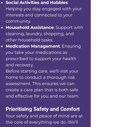
Social Activities and Hobbies
:
Helping you stay engaged with your
interests and connected to your
community.
Household Assistance
: Support with
cleaning, laundry, shopping, and
other household tasks.
Medication Management
: Ensuring
you take your medications as
prescribed to support your health
and recovery.
Before starting care, we’ll visit your
home to conduct a thorough risk
assessment. This ensures we can
create a care plan that is both safe
and effective for you and our team.
Prioritising Safety and Comfort
Your safety and peace of mind are at
the core of everything we do. We’ll