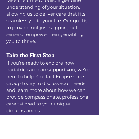
take the time to build a genuine
understanding of your situation,
allowing us to deliver care that fits
seamlessly into your life. Our goal is
to provide not just support, but a
sense of empowerment, enabling
you to thrive.
Take the First Step
If you’re ready to explore how
bariatric care can support you, we’re
here to help. Contact Eclipse Care
Group today to discuss your needs
and learn more about how we can
provide compassionate, professional
care tailored to your unique
circumstances.
Your journey to a healthier, more
comfortable life starts here