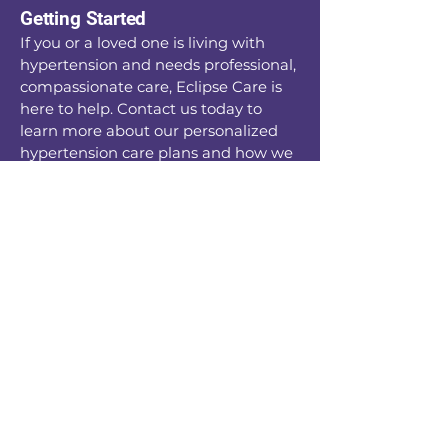
Getting Started
If you or a loved one is living with
hypertension and needs professional,
compassionate care, Eclipse Care is
here to help. Contact us today to
learn more about our personalized
hypertension care plans and how we
can support you in living a healthy,
balanced life.
Together, we’ll create a plan that
works for you, ensuring you can
manage your condition while
enjoying the life you deserve
Enquiries -
0161 509 9991