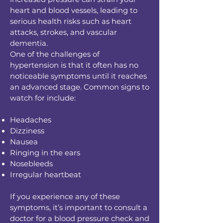
heart and blood vessels, leading to
serious health risks such as heart
attacks, strokes, and vascular
dementia.
One of the challenges of
hypertension is that it often has no
noticeable symptoms until it reaches
an advanced stage. Common signs to
watch for include:
Headaches
Dizziness
Nausea
Ringing in the ears
Nosebleeds
Irregular heartbeat
If you experience any of these
symptoms, it’s important to consult a
doctor for a blood pressure check and