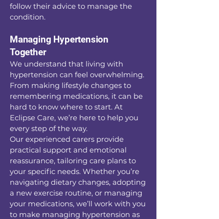
follow their advice to manage the
condition.
Managing Hypertension
Together
We understand that living with
hypertension can feel overwhelming.
From making lifestyle changes to
remembering medications, it can be
hard to know where to start. At
Eclipse Care, we’re here to help you
every step of the way.
Our experienced carers provide
practical support and emotional
reassurance, tailoring care plans to
your specific needs. Whether you’re
navigating dietary changes, adopting
a new exercise routine, or managing
your medications, we’ll work with you
to make managing hypertension as