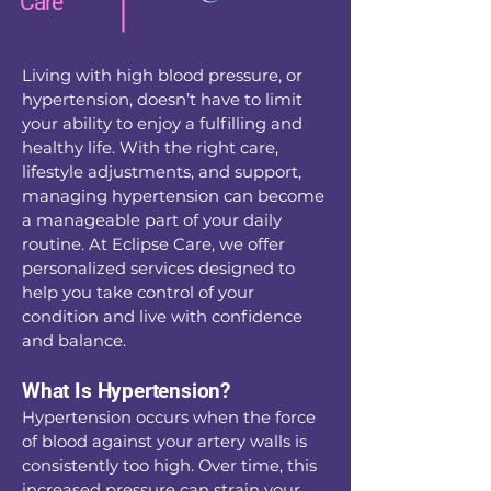
Care
Living with high blood pressure, or
hypertension, doesn’t have to limit
your ability to enjoy a fulfilling and
healthy life. With the right care,
lifestyle adjustments, and support,
managing hypertension can become
a manageable part of your daily
routine. At Eclipse Care, we offer
personalized services designed to
help you take control of your
condition and live with confidence
and balance.
What Is Hypertension?
Hypertension occurs when the force
of blood against your artery walls is
consistently too high. Over time, this
increased pressure can strain your