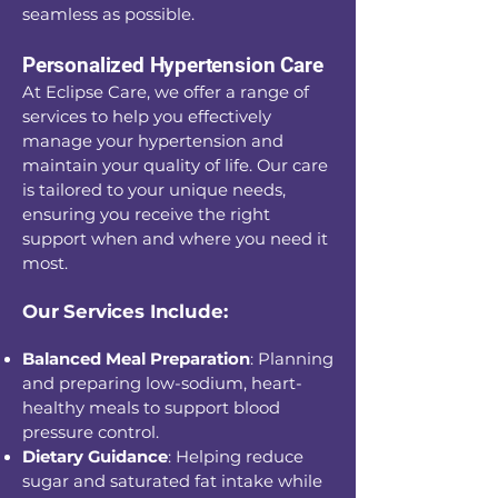
seamless as possible.
Personalized Hypertension Care
At Eclipse Care, we offer a range of
services to help you effectively
manage your hypertension and
maintain your quality of life. Our care
is tailored to your unique needs,
ensuring you receive the right
support when and where you need it
most.
Our Services Include:
Balanced Meal Preparation
: Planning
and preparing low-sodium, heart-
healthy meals to support blood
pressure control.
Dietary Guidance
: Helping reduce
sugar and saturated fat intake while