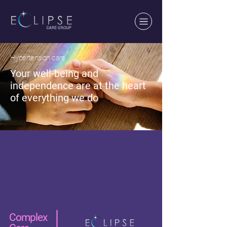
Hypertension care
Your well-being and
independence are at the heart
of everything we do
Complex