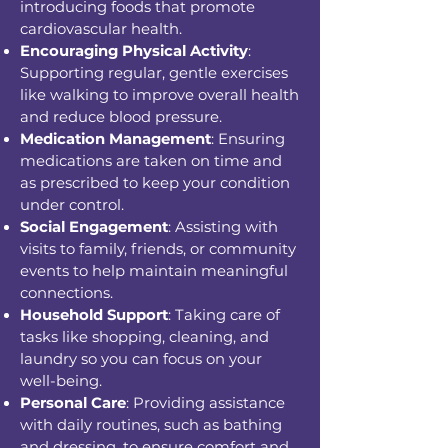
introducing foods that promote
cardiovascular health.
Encouraging Physical Activity
:
Supporting regular, gentle exercises
like walking to improve overall health
and reduce blood pressure.
Medication Management
: Ensuring
medications are taken on time and
as prescribed to keep your condition
under control.
Social Engagement
: Assisting with
visits to family, friends, or community
events to help maintain meaningful
connections.
Household Support
: Taking care of
tasks like shopping, cleaning, and
laundry so you can focus on your
well-being.
Personal Care
: Providing assistance
with daily routines, such as bathing
and dressing, to ensure comfort and