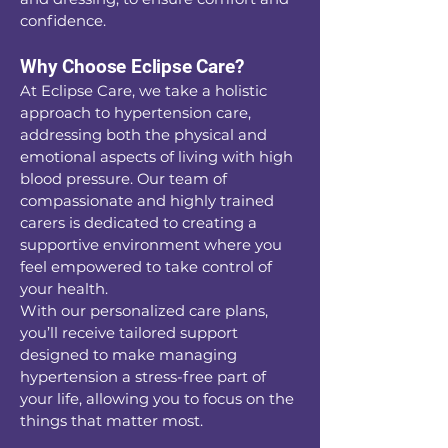
confidence.
Why Choose Eclipse Care?
At Eclipse Care, we take a holistic
approach to hypertension care,
addressing both the physical and
emotional aspects of living with high
blood pressure. Our team of
compassionate and highly trained
carers is dedicated to creating a
supportive environment where you
feel empowered to take control of
your health.
With our personalized care plans,
you’ll receive tailored support
designed to make managing
hypertension a stress-free part of
your life, allowing you to focus on the
things that matter most.